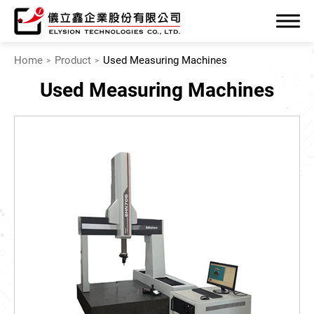
Home
Product
Used Measuring Machines
Used Measuring Machines
Company
Product
Precise Measuring Machines
Specialized Machinery
Mechatronics System
Used Measuring Machines