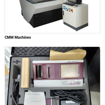
CMM Machines