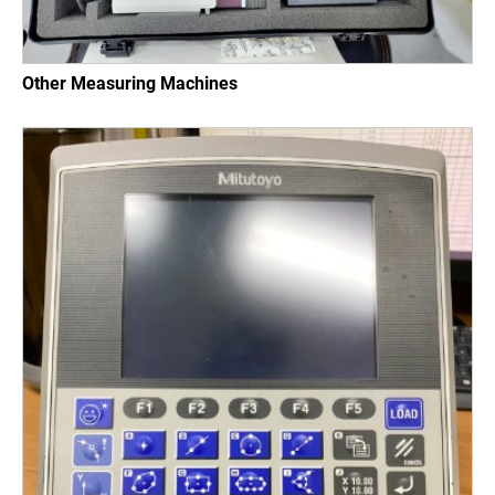
Other Measuring Machines