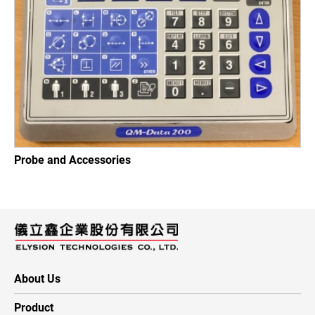
Probe and Accessories
About Us
Product