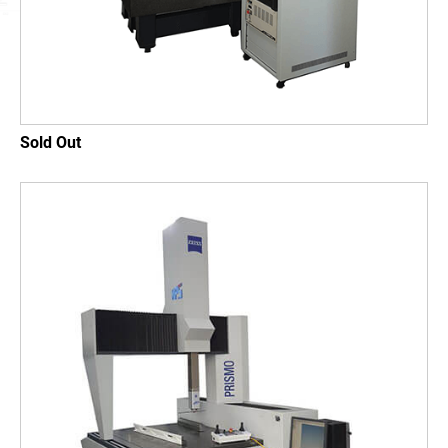
SUPPORT
News
Contact
Sold Out
繁體中文
English