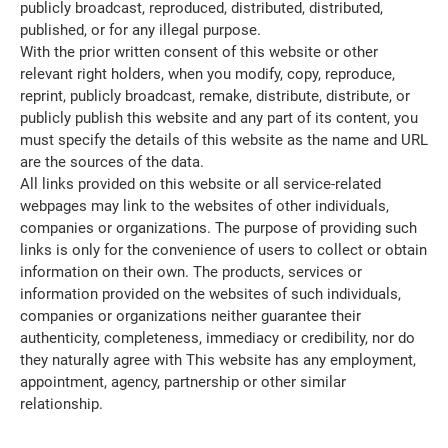
publicly broadcast, reproduced, distributed, distributed,
published, or for any illegal purpose.
With the prior written consent of this website or other
relevant right holders, when you modify, copy, reproduce,
reprint, publicly broadcast, remake, distribute, distribute, or
publicly publish this website and any part of its content, you
must specify the details of this website as the name and URL
are the sources of the data.
All links provided on this website or all service-related
webpages may link to the websites of other individuals,
companies or organizations. The purpose of providing such
links is only for the convenience of users to collect or obtain
information on their own. The products, services or
information provided on the websites of such individuals,
companies or organizations neither guarantee their
authenticity, completeness, immediacy or credibility, nor do
they naturally agree with This website has any employment,
appointment, agency, partnership or other similar
relationship.