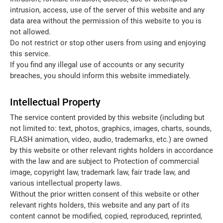
intrusion, access, use of the server of this website and any
data area without the permission of this website to you is
not allowed.
Do not restrict or stop other users from using and enjoying
this service.
If you find any illegal use of accounts or any security
breaches, you should inform this website immediately.
Intellectual Property
The service content provided by this website (including but
not limited to: text, photos, graphics, images, charts, sounds,
FLASH animation, video, audio, trademarks, etc.) are owned
by this website or other relevant rights holders in accordance
with the law and are subject to Protection of commercial
image, copyright law, trademark law, fair trade law, and
various intellectual property laws.
Without the prior written consent of this website or other
relevant rights holders, this website and any part of its
content cannot be modified, copied, reproduced, reprinted,