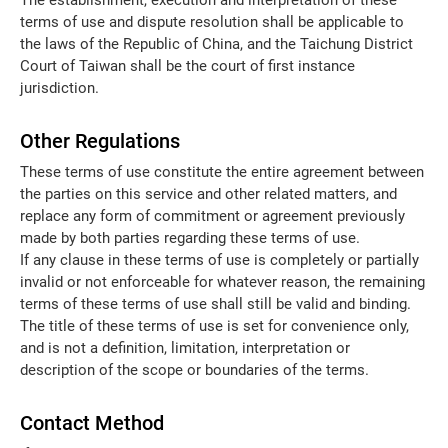
The establishment, execution and interpretation of these
terms of use and dispute resolution shall be applicable to
the laws of the Republic of China, and the Taichung District
Court of Taiwan shall be the court of first instance
jurisdiction.
Other Regulations
These terms of use constitute the entire agreement between
the parties on this service and other related matters, and
replace any form of commitment or agreement previously
made by both parties regarding these terms of use.
If any clause in these terms of use is completely or partially
invalid or not enforceable for whatever reason, the remaining
terms of these terms of use shall still be valid and binding.
The title of these terms of use is set for convenience only,
and is not a definition, limitation, interpretation or
description of the scope or boundaries of the terms.
Contact Method