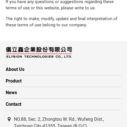
If you have any questions or suggestions regarding these
terms of use or this website, please write to us.
The right to make, modify, update and final interpretation of
these terms of use belong to our company.
About Us
Product
News
Contact
NO.88, Sec. 2, Zhongtou W. Rd., Wufeng Dist.,
Taichung City 41355, Taiwan (R.O.C)