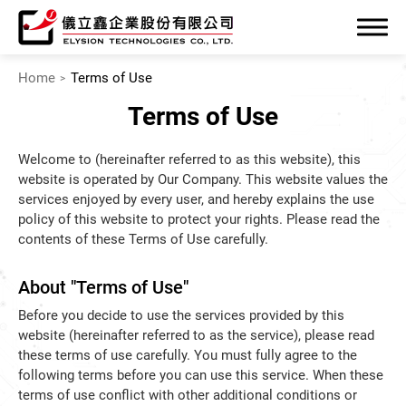
Home
Terms of Use
Terms of Use
Welcome to (hereinafter referred to as this website), this
website is operated by Our Company. This website values the
Company
services enjoyed by every user, and hereby explains the use
policy of this website to protect your rights. Please read the
Product
contents of these Terms of Use carefully.
SUPPORT
About "Terms of Use"
News
Before you decide to use the services provided by this
website (hereinafter referred to as the service), please read
Contact
these terms of use carefully. You must fully agree to the
following terms before you can use this service. When these
terms of use conflict with other additional conditions or
繁體中文