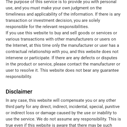
The purpose of this service is to provide you with personal
use, and you must make your own judgment on the
timeliness and applicability of the information. If there is any
transaction or investment decision, you are solely
responsible for the relevant responsibilities.
If you use this website to buy and sell goods or services or
various transactions with other manufacturers or users on
the Internet, at this time only the manufacturer or user has a
contractual relationship with you, and this website does not
intervene or participate. If there are any defects or disputes
in the product or service, please contact the manufacturer or
user to resolve it. This website does not bear any guarantee
responsibility.
Disclaimer
In any case, this website will compensate you or any other
third party for any direct, indirect, incidental, special, punitive
or indirect loss or damage caused by the use or inability to
use the service. We do not assume any responsibility. This is
true even if this website is aware that there may be such