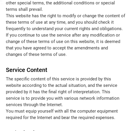
other special terms, the additional conditions or special
terms shall prevail.
English
This website has the right to modify or change the content of
these terms of use at any time, and you should check it
frequently to understand your current rights and obligations.
If you continue to use the service after any modification or
change of these terms of use on this website, it is deemed
that you have agreed to accept the amendments and
changes of these terms of use.
Service Content
The specific content of this service is provided by this
website according to the actual situation, and the service
provided by it has the final right of interpretation. This
service is to provide you with various network information
services through the Internet.
You must equip yourself with all the computer equipment
required for the Internet and bear the required expenses.