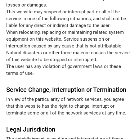
losses or damages.
This website may suspend or interrupt part or all of the
service in one of the following situations, and shall not be
liable for any direct or indirect damage to the user:
When relocating, replacing or maintaining related system
equipment on this website. Service suspension or
interruption caused by any cause that is not attributable.
Natural disasters or other force majeure causes the service
of this website to be stopped or interrupted.
The user has any violation of government laws or these
terms of use.
Service Change, Interruption or Termination
In view of the particularity of network services, you agree
that this website has the right to change, interrupt or
terminate some or all of the network services at any time.
Legal Jurisdiction