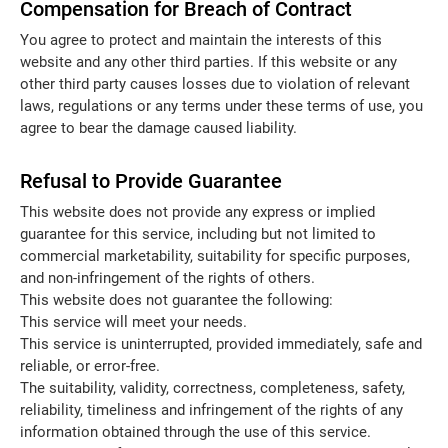
Compensation for Breach of Contract
You agree to protect and maintain the interests of this
website and any other third parties. If this website or any
other third party causes losses due to violation of relevant
laws, regulations or any terms under these terms of use, you
agree to bear the damage caused liability.
Refusal to Provide Guarantee
This website does not provide any express or implied
guarantee for this service, including but not limited to
commercial marketability, suitability for specific purposes,
and non-infringement of the rights of others.
This website does not guarantee the following:
This service will meet your needs.
This service is uninterrupted, provided immediately, safe and
reliable, or error-free.
The suitability, validity, correctness, completeness, safety,
reliability, timeliness and infringement of the rights of any
information obtained through the use of this service.