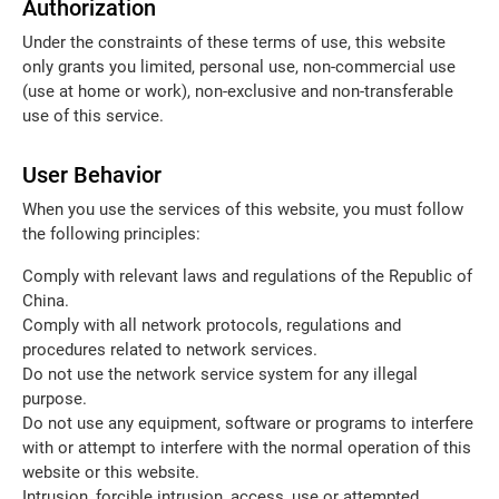
Authorization
Under the constraints of these terms of use, this website
only grants you limited, personal use, non-commercial use
(use at home or work), non-exclusive and non-transferable
use of this service.
User Behavior
When you use the services of this website, you must follow
the following principles:
Comply with relevant laws and regulations of the Republic of
China.
Comply with all network protocols, regulations and
procedures related to network services.
Do not use the network service system for any illegal
purpose.
Do not use any equipment, software or programs to interfere
with or attempt to interfere with the normal operation of this
website or this website.
Intrusion, forcible intrusion, access, use or attempted